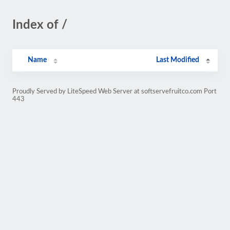
Index of /
Name
Last Modified
Proudly Served by LiteSpeed Web Server at softservefruitco.com Port
443